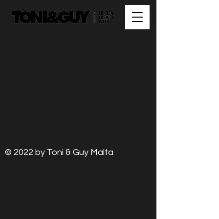
© 2022 by Toni & Guy Malta