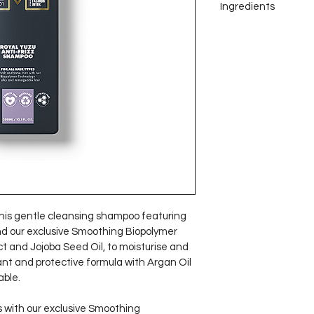
Ingredients
Smoothing Bi
Vera Leaf Jui
long-lasting f
improving hair
prevent dam
Argan Oil re
and provides 
smooth and lu
his gentle cleansing shampoo featuring 
nd our exclusive Smoothing Biopolymer 
t and Jojoba Seed Oil, to moisturise and 
ant and protective formula with Argan Oil 
ble.
 with our exclusive Smoothing 