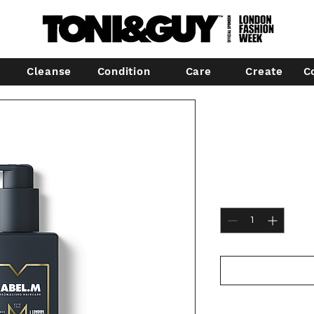
Cleanse
Condition
Care
Create
C
Label.m Roy
Shampoo
Price
€24.00
Quantity
*