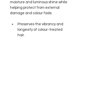
moisture and luminous shine while 
helping protect from external 
damage and colour fade.
Preserves the vibrancy and 
longevity of colour-treated 
hair.
Features our exclusive 
Supreme Colour Blast 
Technology to provide long-
lasting colour retention.
Aloe Vera Leaf Juice seals in 
moisture to smooth and 
restore shine.
Helps to protect from external 
damage and colour fade.
Vibrant Rose fine fragrance.
Ingredients