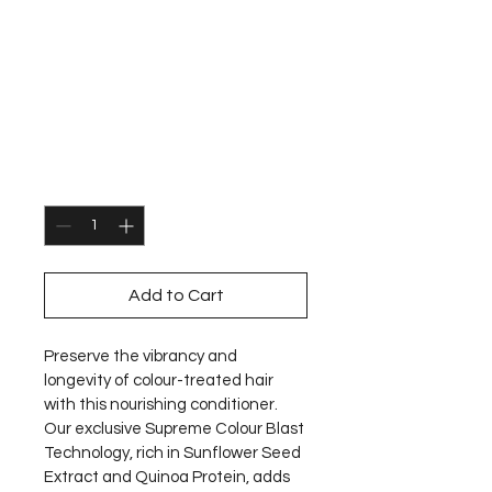
Label.m Vibrant
Rose Colour Care
Conditioner
Price
€27.00
Quantity
*
Add to Cart
Preserve the vibrancy and 
longevity of colour-treated hair 
with this nourishing conditioner. 
Our exclusive Supreme Colour Blast 
Technology, rich in Sunflower Seed 
Extract and Quinoa Protein, adds 