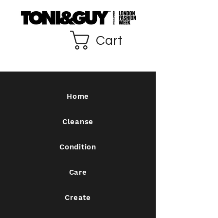
Cart
Home
Cleanse
Condition
Care
Create