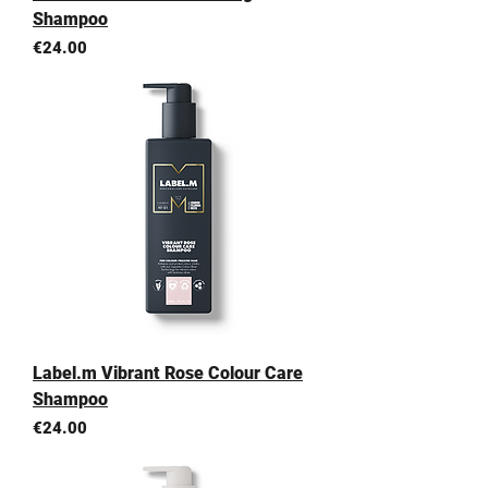
Shampoo
Price
€24.00
Label.m Vibrant Rose Colour Care
Shampoo
Price
€24.00