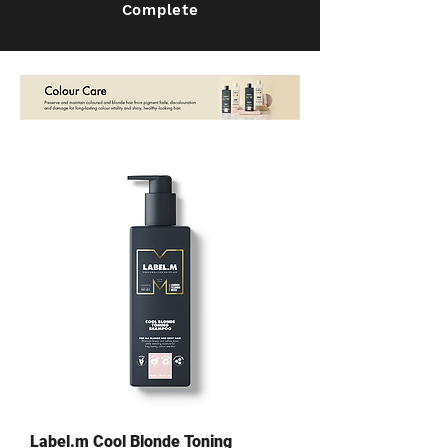
Complete
Label.m Cool Blonde Toning